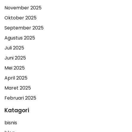
November 2025
Oktober 2025
September 2025
Agustus 2025
Juli 2025
Juni 2025
Mei 2025
April 2025
Maret 2025
Februari 2025
Katagori
bisnis