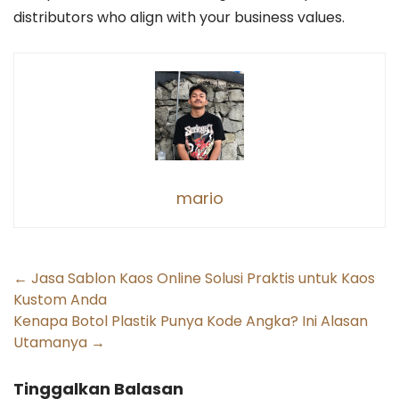
distributors who align with your business values.
mario
Post
←
Jasa Sablon Kaos Online Solusi Praktis untuk Kaos
Kustom Anda
navigation
Kenapa Botol Plastik Punya Kode Angka? Ini Alasan
Utamanya
→
Tinggalkan Balasan