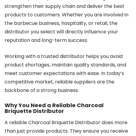
strengthen their supply chain and deliver the best
products to customers. Whether you are involved in
the barbecue business, hospitality, or retail, the
distributor you select will directly influence your
reputation and long-term success.
Working with a trusted distributor helps you avoid
product shortages, maintain quality standards, and
meet customer expectations with ease. In today’s
competitive market, reliable suppliers are the
backbone of a strong business.
Why You Need a Reliable Charcoal
Briquette Distributor
A reliable Charcoal Briquette Distributor does more
than just provide products. They ensure you receive