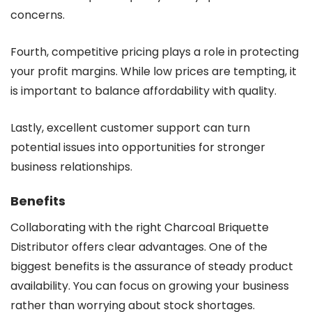
concerns.
Fourth, competitive pricing plays a role in protecting
your profit margins. While low prices are tempting, it
is important to balance affordability with quality.
Lastly, excellent customer support can turn
potential issues into opportunities for stronger
business relationships.
Benefits
Collaborating with the right Charcoal Briquette
Distributor offers clear advantages. One of the
biggest benefits is the assurance of steady product
availability. You can focus on growing your business
rather than worrying about stock shortages.