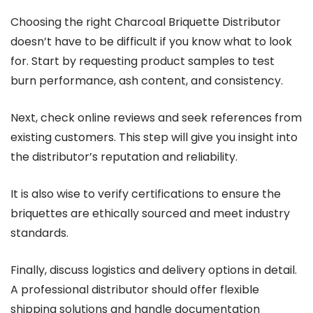
Choosing the right Charcoal Briquette Distributor
doesn’t have to be difficult if you know what to look
for. Start by requesting product samples to test
burn performance, ash content, and consistency.
Next, check online reviews and seek references from
existing customers. This step will give you insight into
the distributor’s reputation and reliability.
It is also wise to verify certifications to ensure the
briquettes are ethically sourced and meet industry
standards.
Finally, discuss logistics and delivery options in detail.
A professional distributor should offer flexible
shipping solutions and handle documentation