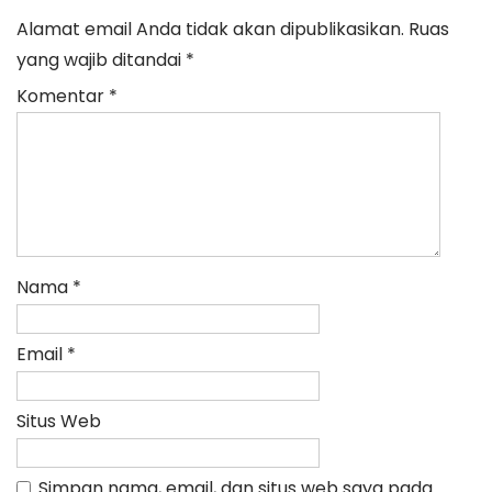
Alamat email Anda tidak akan dipublikasikan.
Ruas
yang wajib ditandai
*
Komentar
*
Nama
*
Email
*
Situs Web
Simpan nama, email, dan situs web saya pada