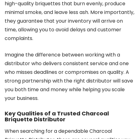
high-quality briquettes that burn evenly, produce
minimal smoke, and leave less ash. More importantly,
they guarantee that your inventory will arrive on
time, allowing you to avoid delays and customer
complaints.
Imagine the difference between working with a
distributor who delivers consistent service and one
who misses deadlines or compromises on quality. A
strong partnership with the right distributor will save
you both time and money while helping you scale
your business.
Key Qualities of a Trusted Charcoal
Briquette Distributor
When searching for a dependable Charcoal