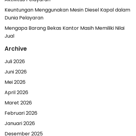
Keuntungan Menggunakan Mesin Diesel Kapal dalam
Dunia Pelayaran
Mengapa Barang Bekas Kantor Masih Memiliki Nilai
Jual
Archive
Juli 2026
Juni 2026
Mei 2026
April 2026
Maret 2026
Februari 2026
Januari 2026
Desember 2025