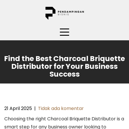
Skip
to
content
Find the Best Charcoal Briquette
Distributor for Your Business
Success
21 April 2025
|
Tidak ada komentar
Choosing the right Charcoal Briquette Distributor is a
smart step for any business owner looking to