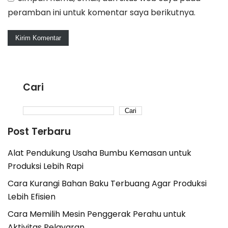
peramban ini untuk komentar saya berikutnya.
Cari
Cari
Post Terbaru
Alat Pendukung Usaha Bumbu Kemasan untuk
Produksi Lebih Rapi
Cara Kurangi Bahan Baku Terbuang Agar Produksi
Lebih Efisien
Cara Memilih Mesin Penggerak Perahu untuk
Aktivitas Pelayaran