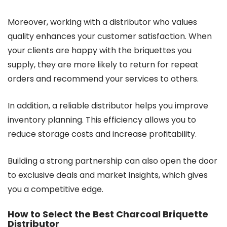
Moreover, working with a distributor who values
quality enhances your customer satisfaction. When
your clients are happy with the briquettes you
supply, they are more likely to return for repeat
orders and recommend your services to others.
In addition, a reliable distributor helps you improve
inventory planning. This efficiency allows you to
reduce storage costs and increase profitability.
Building a strong partnership can also open the door
to exclusive deals and market insights, which gives
you a competitive edge.
How to Select the Best Charcoal Briquette
Distributor