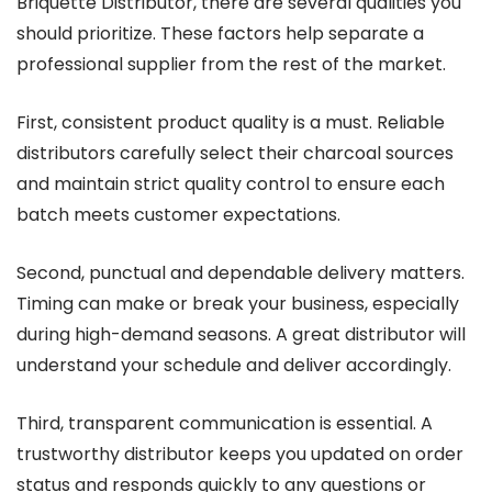
Briquette Distributor, there are several qualities you
should prioritize. These factors help separate a
professional supplier from the rest of the market.
First, consistent product quality is a must. Reliable
distributors carefully select their charcoal sources
and maintain strict quality control to ensure each
batch meets customer expectations.
Second, punctual and dependable delivery matters.
Timing can make or break your business, especially
during high-demand seasons. A great distributor will
understand your schedule and deliver accordingly.
Third, transparent communication is essential. A
trustworthy distributor keeps you updated on order
status and responds quickly to any questions or