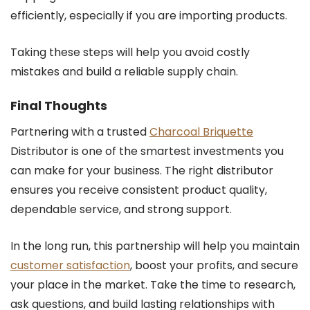
efficiently, especially if you are importing products.
Taking these steps will help you avoid costly
mistakes and build a reliable supply chain.
Final Thoughts
Partnering with a trusted
Charcoal Briquette
Distributor is one of the smartest investments you
can make for your business. The right distributor
ensures you receive consistent product quality,
dependable service, and strong support.
In the long run, this partnership will help you maintain
customer satisfaction
, boost your profits, and secure
your place in the market. Take the time to research,
ask questions, and build lasting relationships with