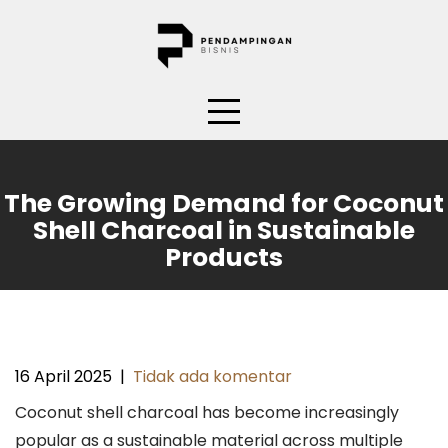
Skip
to
content
The Growing Demand for Coconut
Shell Charcoal in Sustainable
Products
16 April 2025
|
Tidak ada komentar
Coconut shell charcoal has become increasingly
popular as a sustainable material across multiple