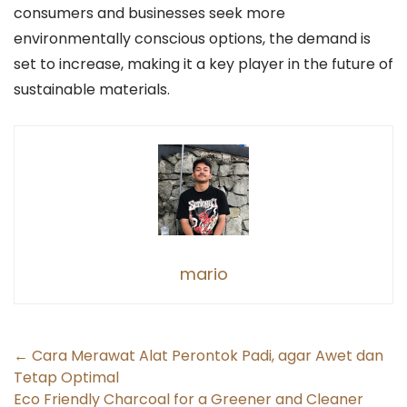
consumers and businesses seek more
environmentally conscious options, the demand is
set to increase, making it a key player in the future of
sustainable materials.
mario
Post
←
Cara Merawat Alat Perontok Padi, agar Awet dan
Tetap Optimal
navigation
Eco Friendly Charcoal for a Greener and Cleaner