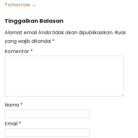
Tomorrow
→
Tinggalkan Balasan
Alamat email Anda tidak akan dipublikasikan.
Ruas
yang wajib ditandai
*
Komentar
*
Nama
*
Email
*