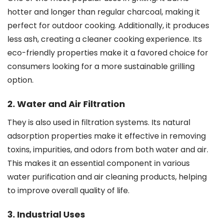
hotter and longer than regular charcoal, making it
perfect for outdoor cooking. Additionally, it produces
less ash, creating a cleaner cooking experience. Its
eco-friendly properties make it a favored choice for
consumers looking for a more sustainable grilling
option.
2. Water and Air Filtration
They is also used in filtration systems. Its natural
adsorption properties make it effective in removing
toxins, impurities, and odors from both water and air.
This makes it an essential component in various
water purification and air cleaning products, helping
to improve overall quality of life.
3. Industrial Uses