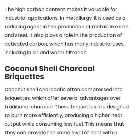
The high carbon content makes it valuable for
industrial applications. In metallurgy, it is used as a
reducing agent in the production of metals like iron
and steel. It also plays a role in the production of
activated carbon, which has many industrial uses,
including in air and water filtration.
Coconut Shell Charcoal
Briquettes
Coconut shell charcoal is often compressed into
briquettes, which offer several advantages over
traditional charcoal. These briquettes are designed
to burn more efficiently, producing a higher heat
output while consuming less fuel. This means that
they can provide the same level of heat with a