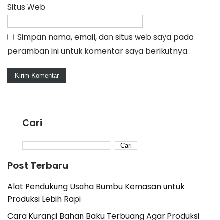
Situs Web
Simpan nama, email, dan situs web saya pada
peramban ini untuk komentar saya berikutnya.
Cari
Cari
Post Terbaru
Alat Pendukung Usaha Bumbu Kemasan untuk
Produksi Lebih Rapi
Cara Kurangi Bahan Baku Terbuang Agar Produksi