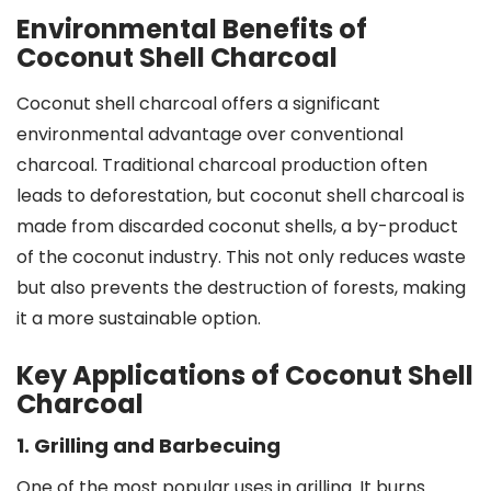
Environmental Benefits of
Coconut Shell Charcoal
Coconut shell charcoal offers a significant
environmental advantage over conventional
charcoal. Traditional charcoal production often
leads to deforestation, but coconut shell charcoal is
made from discarded coconut shells, a by-product
of the coconut industry. This not only reduces waste
but also prevents the destruction of forests, making
it a more sustainable option.
Key Applications of Coconut Shell
Charcoal
1. Grilling and Barbecuing
One of the most popular uses in grilling. It burns