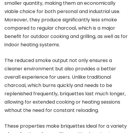
smaller quantity, making them an economically
viable choice for both personal and industrial use.
Moreover, they produce significantly less smoke
compared to regular charcoal, which is a major
benefit for outdoor cooking and grilling, as well as for
indoor heating systems.
The reduced smoke output not only ensures a
cleaner environment but also provides a better
overall experience for users. Unlike traditional
charcoal, which burns quickly and needs to be
replenished frequently, briquettes last much longer,
allowing for extended cooking or heating sessions
without the need for constant reloading.
These properties make briquettes ideal for a variety