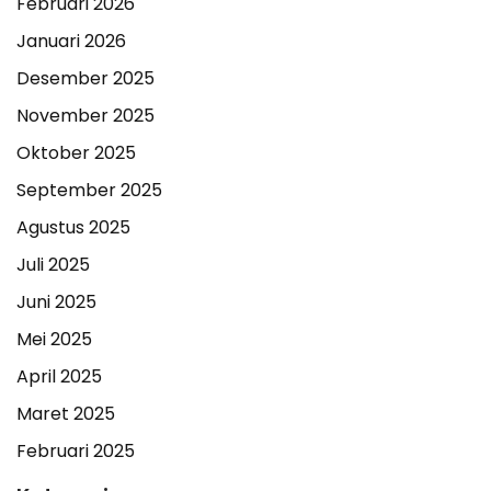
Februari 2026
Januari 2026
Desember 2025
November 2025
Oktober 2025
September 2025
Agustus 2025
Juli 2025
Juni 2025
Mei 2025
April 2025
Maret 2025
Februari 2025