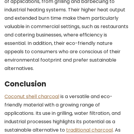
of applications, from grilling and barbecuing to
industrial heating systems. Their higher heat output
and extended burn time make them particularly
valuable in commercial settings, such as restaurants
and catering businesses, where efficiency is
essential. In addition, their eco-friendly nature
appeals to consumers who are conscious of their
environmental footprint and prefer sustainable
alternatives.
Conclusion
Coconut shell charcoal
is a versatile and eco-
friendly material with a growing range of
applications. Its use in grilling, water filtration, and
industrial processes highlights its potential as a
sustainable alternative to
traditional charcoal
. As