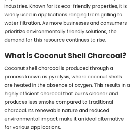
industries. Known for its eco-friendly properties, it is
widely used in applications ranging from grilling to
water filtration. As more businesses and consumers
prioritize environmentally friendly solutions, the
demand for this resource continues to rise.
What is Coconut Shell Charcoal?
Coconut shell charcoal is produced through a
process known as pyrolysis, where coconut shells
are heated in the absence of oxygen. This results in a
highly efficient charcoal that burns cleaner and
produces less smoke compared to traditional
charcoal. Its renewable nature and reduced
environmental impact make it an ideal alternative
for various applications.