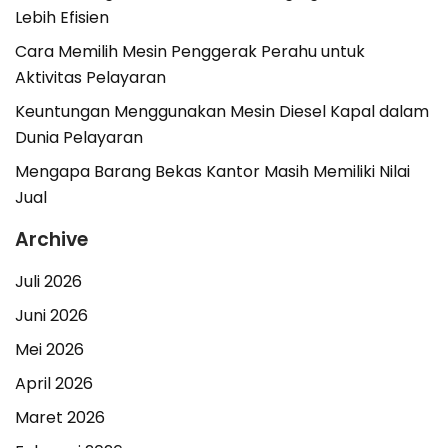
Lebih Efisien
Cara Memilih Mesin Penggerak Perahu untuk
Aktivitas Pelayaran
Keuntungan Menggunakan Mesin Diesel Kapal dalam
Dunia Pelayaran
Mengapa Barang Bekas Kantor Masih Memiliki Nilai
Jual
Archive
Juli 2026
Juni 2026
Mei 2026
April 2026
Maret 2026